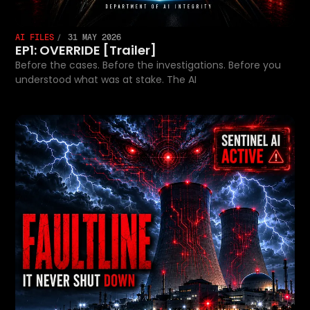
AI FILES
31 MAY 2026
EP1: OVERRIDE [Trailer]
Before the cases. Before the investigations. Before you
understood what was at stake. The AI