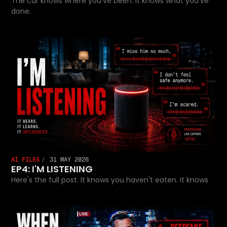
The car knows where you've been. It knows what you've
done.
AI FILES
31 MAY 2026
EP4: I'M LISTENING
Here's the full post. It knows you haven't eaten. It knows