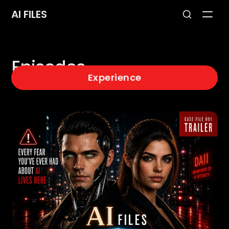
AI FILES
Episodes
Experience