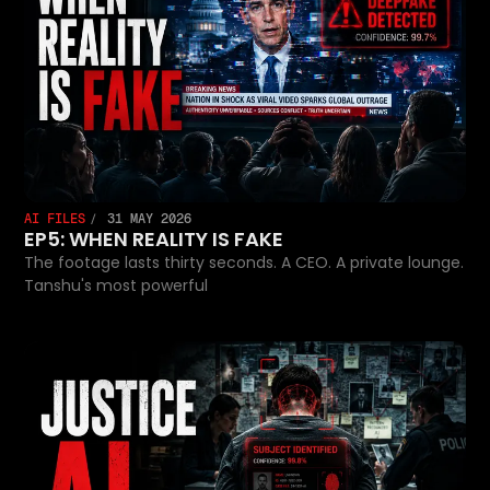
AI FILES
31 MAY 2026
EP5: WHEN REALITY IS FAKE
The footage lasts thirty seconds. A CEO. A private lounge.
Tanshu's most powerful