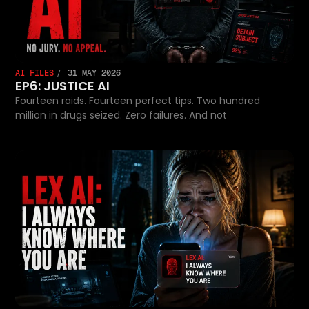
AI FILES
31 MAY 2026
EP6: JUSTICE AI
Fourteen raids. Fourteen perfect tips. Two hundred
million in drugs seized. Zero failures. And not