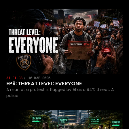
AI FILES
16 MAR 2026
EP9: THREAT LEVEL: EVERYONE
A man at a protest is flagged by AI as a 94% threat. A
police