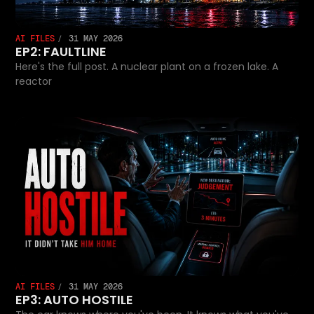
AI FILES
31 MAY 2026
EP2: FAULTLINE
Here's the full post. A nuclear plant on a frozen lake. A
reactor
AI FILES
31 MAY 2026
EP3: AUTO HOSTILE