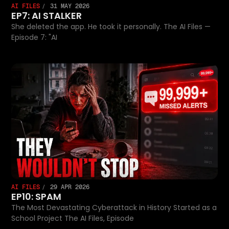
AI FILES
31 MAY 2026
EP7: AI STALKER
She deleted the app. He took it personally. The AI Files —
Episode 7: "AI
AI FILES
29 APR 2026
EP10: SPAM
The Most Devastating Cyberattack in History Started as a
School Project The AI Files, Episode