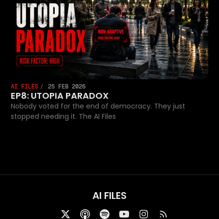
AI FILES
25 FEB 2026
EP8: UTOPIA PARADOX
Nobody voted for the end of democracy. They just
stopped needing it. The AI Files
AI FILES