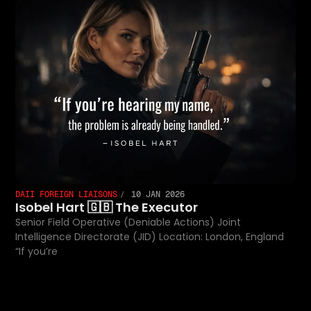
DAII FOREIGN LIAISONS
10 JAN 2026
Isobel Hart 🇬🇧 The Executor
Senior Field Operative (Deniable Actions) Joint
Intelligence Directorate (JID) Location: London, England
“If you’re