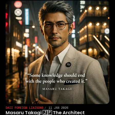
DAII FOREIGN LIAISONS
11 JAN 2026
Masaru Takagi 🇯🇵 The Architect