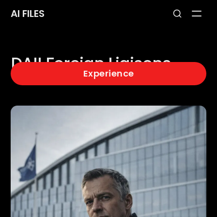
AI FILES
DAII Foreign Liaisons
Experience