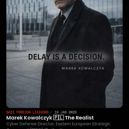
DAII FOREIGN LIAISONS
19 JAN 2026
Marek Kowalczyk 🇵🇱 The Realist
Cyber Defense Director, Eastern European Strategic