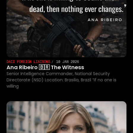
DAII FOREIGN LIAISONS
10 JAN 2026
Ana Ribeiro 🇧🇷 The Witness
Senior Intelligence Commander, National Security
Directorate (NSD) Location: Brasilia, Brazil “If no one is
willing