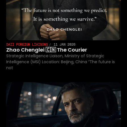
DAII FOREIGN LIAISONS
11 JAN 2026
Zhao Chenglei 🇨🇳 The Courier
Strategic Intelligence Liaison, Ministry of Strategic
Intelligence (MSI) Location: Beijing, China “The future is
not