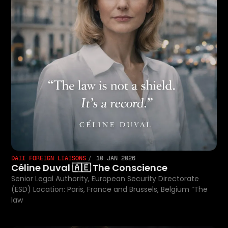
DAII FOREIGN LIAISONS
10 JAN 2026
Céline Duval 🇦🇪 The Conscience
Senior Legal Authority, European Security Directorate
(ESD) Location: Paris, France and Brussels, Belgium “The
law