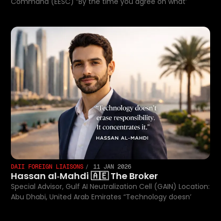
Command (EESC) “By the time you agree on what’
DAII FOREIGN LIAISONS
11 JAN 2026
Hassan al‑Mahdi 🇦🇪 The Broker
Special Advisor, Gulf AI Neutralization Cell (GAIN) Location:
Abu Dhabi, United Arab Emirates “Technology doesn’