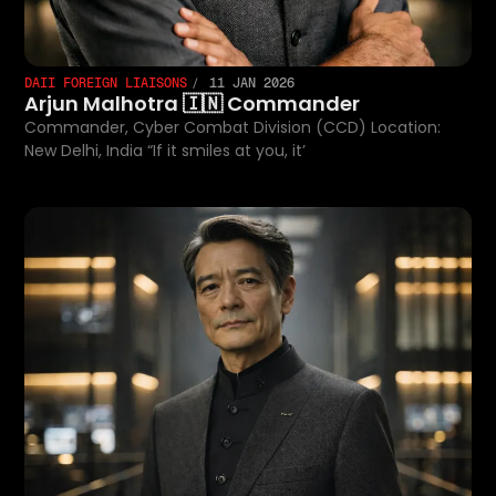
DAII FOREIGN LIAISONS
11 JAN 2026
Arjun Malhotra 🇮🇳 Commander
Commander, Cyber Combat Division (CCD) Location:
New Delhi, India “If it smiles at you, it’