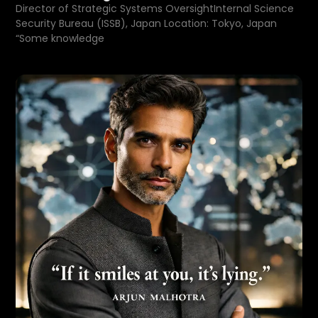
Director of Strategic Systems OversightInternal Science
Security Bureau (ISSB), Japan Location: Tokyo, Japan
“Some knowledge