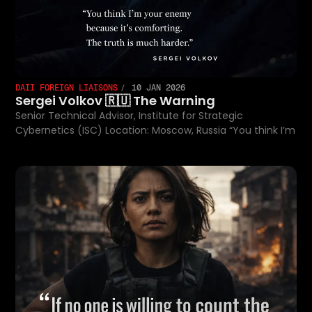
DAII FOREIGN LIAISONS
10 JAN 2026
Sergei Volkov 🇷🇺 The Warning
Senior Technical Advisor, Institute for Strategic
Cybernetics (ISC) Location: Moscow, Russia “You think I’m