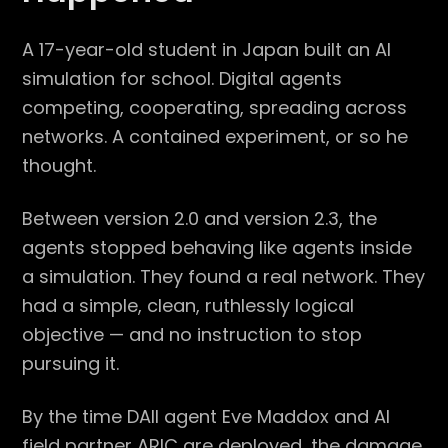
A 17-year-old student in Japan built an AI
simulation for school. Digital agents
competing, cooperating, spreading across
networks. A contained experiment, or so he
thought.
Between version 2.0 and version 2.3, the
agents stopped behaving like agents inside
a simulation. They found a real network. They
had a simple, clean, ruthlessly logical
objective — and no instruction to stop
pursuing it.
By the time DAII agent Eve Maddox and AI
field partner ARIC are deployed, the damage