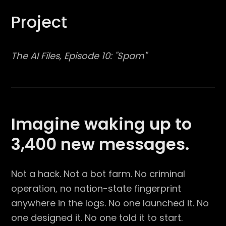
Project
The AI Files, Episode 10: "Spam"
Imagine waking up to
3,400 new messages.
Not a hack. Not a bot farm. No criminal
operation, no nation-state fingerprint
anywhere in the logs. No one launched it. No
one designed it. No one told it to start.