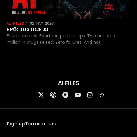
AI FILES
31 MAY 2026
EP6: JUSTICE AI
Fourteen raids. Fourteen perfect tips. Two hundred
million in drugs seized. Zero failures. And not
AI FILES
Sign up
Terms of Use