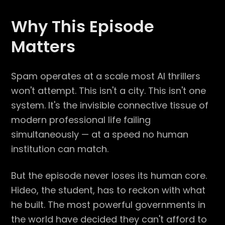
Why This Episode
Matters
Spam operates at a scale most AI thrillers
won't attempt. This isn't a city. This isn't one
system. It's the invisible connective tissue of
modern professional life failing
simultaneously — at a speed no human
institution can match.
But the episode never loses its human core.
Hideo, the student, has to reckon with what
he built. The most powerful governments in
the world have decided they can't afford to