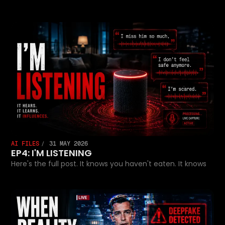
AI FILES
31 MAY 2026
EP4: I'M LISTENING
Here's the full post. It knows you haven't eaten. It knows