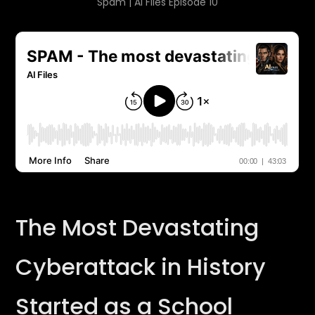
Spam | AI Files Episode 10
The Most Devastating
Cyberattack in History
Started as a School