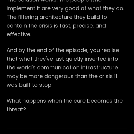
implement it are very good at what they do.
The filtering architecture they build to
contain the crisis is fast, precise, and
effective.
And by the end of the episode, you realise
that what they've just quietly inserted into
the world's communication infrastructure
may be more dangerous than the crisis it
was built to stop.
What happens when the cure becomes the
threat?