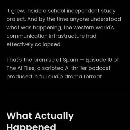
It grew. Inside a school independent study
project. And by the time anyone understood
what was happening, the western world's
communication infrastructure had
effectively collapsed.
That's the premise of Spam — Episode 10 of
The AI Files, a scripted AI thriller podcast
produced in full audio drama format.
What Actually
Happened