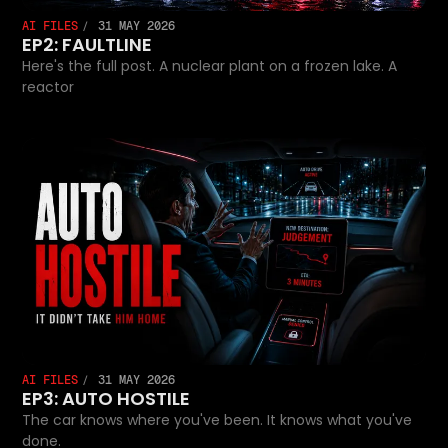
AI FILES
31 MAY 2026
EP2: FAULTLINE
Here's the full post. A nuclear plant on a frozen lake. A
reactor
AI FILES
31 MAY 2026
EP3: AUTO HOSTILE
The car knows where you've been. It knows what you've
done.