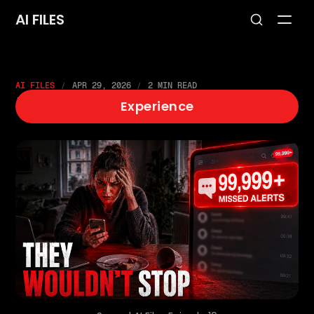
AI FILES
AI FILES
APR 29, 2026
2 MIN READ
EP10: SPAM
Experience