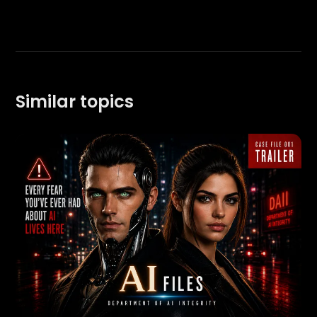
Similar topics