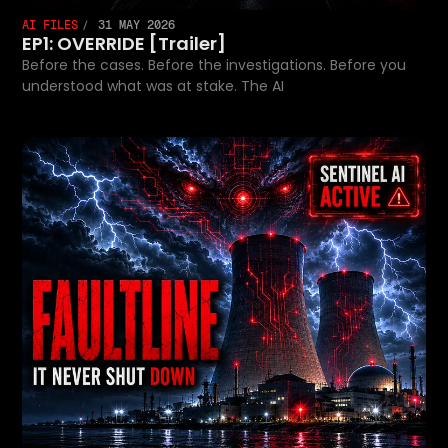
AI FILES
31 MAY 2026
EP1: OVERRIDE [Trailer]
Before the cases. Before the investigations. Before you
understood what was at stake. The AI