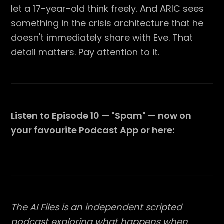
let a 17-year-old think freely. And ARIC sees
something in the crisis architecture that he
doesn't immediately share with Eve. That
detail matters. Pay attention to it.
Listen to Episode 10 — "Spam" — now on
your favourite Podcast App or here:
The AI Files is an independent scripted
podcast exploring what happens when