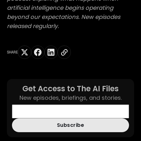
artificial intelligence begins operating
beyond our expectations. New episodes
released regularly.
SHARE
Get Access to The AI Files
New episodes, briefings, and stories.
Subscribe