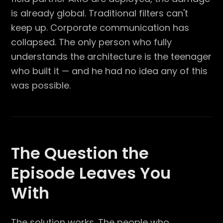
is already global. Traditional filters can't
keep up. Corporate communication has
collapsed. The only person who fully
understands the architecture is the teenager
who built it — and he had no idea any of this
was possible.
The Question the
Episode Leaves You
With
The solution works. The people who