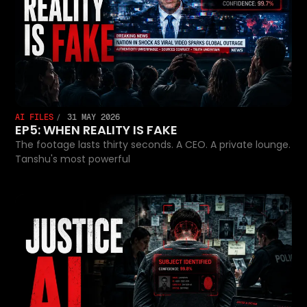
AI FILES
31 MAY 2026
EP5: WHEN REALITY IS FAKE
The footage lasts thirty seconds. A CEO. A private lounge.
Tanshu's most powerful